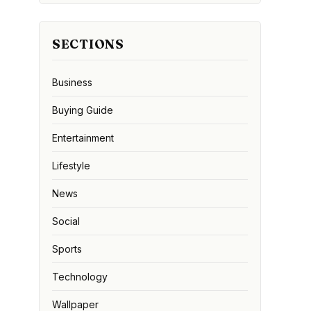
SECTIONS
Business
Buying Guide
Entertainment
Lifestyle
News
Social
Sports
Technology
Wallpaper