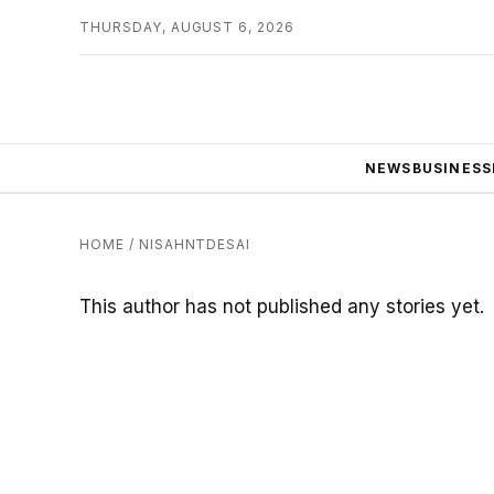
THURSDAY, AUGUST 6, 2026
NEWS
BUSINESS
HOME
/
NISAHNTDESAI
This author has not published any stories yet.