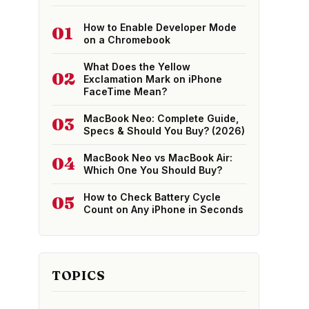
How to Enable Developer Mode
01
on a Chromebook
What Does the Yellow
02
Exclamation Mark on iPhone
FaceTime Mean?
MacBook Neo: Complete Guide,
03
Specs & Should You Buy? (2026)
MacBook Neo vs MacBook Air:
04
Which One You Should Buy?
How to Check Battery Cycle
05
Count on Any iPhone in Seconds
TOPICS