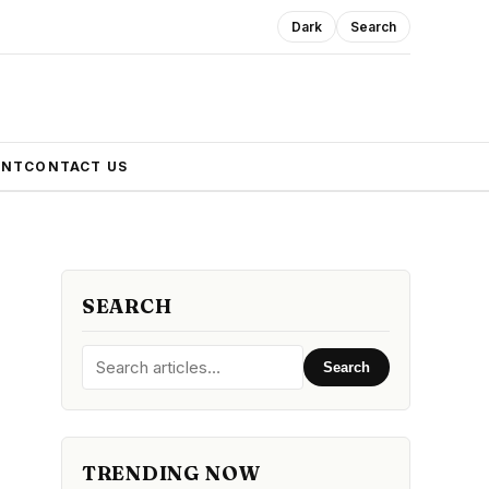
Dark
Search
ENT
CONTACT US
SEARCH
Search
TRENDING NOW