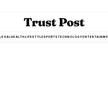
Trust Post
LEGAL
HEALTH
LIFESTYLE
SPORTS
TECHNOLOGY
ENTERTAINM