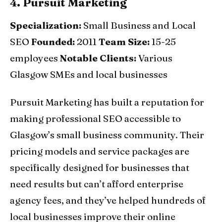
4. Pursuit Marketing
Specialization:
Small Business and Local
SEO
Founded:
2011
Team Size:
15-25
employees
Notable Clients:
Various
Glasgow SMEs and local businesses
Pursuit Marketing has built a reputation for
making professional SEO accessible to
Glasgow’s small business community. Their
pricing models and service packages are
specifically designed for businesses that
need results but can’t afford enterprise
agency fees, and they’ve helped hundreds of
local businesses improve their online