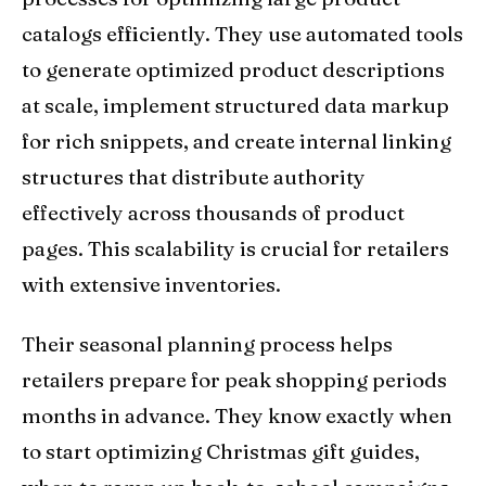
catalogs efficiently. They use automated tools
to generate optimized product descriptions
at scale, implement structured data markup
for rich snippets, and create internal linking
structures that distribute authority
effectively across thousands of product
pages. This scalability is crucial for retailers
with extensive inventories.
Their seasonal planning process helps
retailers prepare for peak shopping periods
months in advance. They know exactly when
to start optimizing Christmas gift guides,