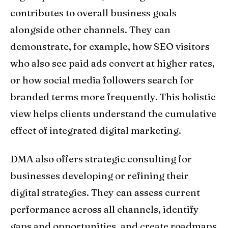
contributes to overall business goals
alongside other channels. They can
demonstrate, for example, how SEO visitors
who also see paid ads convert at higher rates,
or how social media followers search for
branded terms more frequently. This holistic
view helps clients understand the cumulative
effect of integrated digital marketing.
DMA also offers strategic consulting for
businesses developing or refining their
digital strategies. They can assess current
performance across all channels, identify
gaps and opportunities, and create roadmaps