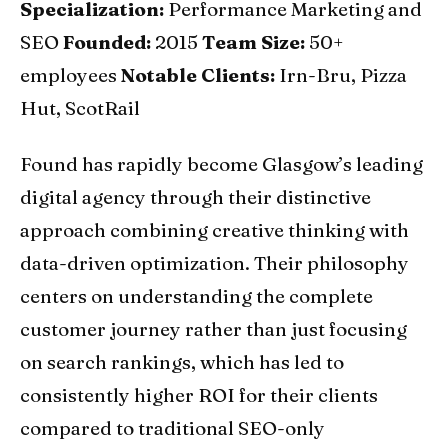
Specialization:
Performance Marketing and
SEO
Founded:
2015
Team Size:
50+
employees
Notable Clients:
Irn-Bru, Pizza
Hut, ScotRail
Found has rapidly become Glasgow’s leading
digital agency through their distinctive
approach combining creative thinking with
data-driven optimization. Their philosophy
centers on understanding the complete
customer journey rather than just focusing
on search rankings, which has led to
consistently higher ROI for their clients
compared to traditional SEO-only