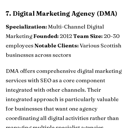
7. Digital Marketing Agency (DMA)
Specialization:
Multi-Channel Digital
Marketing
Founded:
2012
Team Size:
20-30
employees
Notable Clients:
Various Scottish
businesses across sectors
DMA offers comprehensive digital marketing
services with SEO as a core component
integrated with other channels. Their
integrated approach is particularly valuable
for businesses that want one agency
coordinating all digital activities rather than
managing multiple specialist agencies.