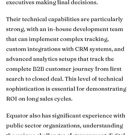
executives making final decisions.
Their technical capabilities are particularly
strong, with an in-house development team
that can implement complex tracking,
custom integrations with CRM systems, and
advanced analytics setups that track the
complete B2B customer journey from first
search to closed deal. This level of technical
sophistication is essential for demonstrating
ROI on long sales cycles.
Equator also has significant experience with
public sector organizations, understanding