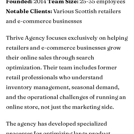
Founded:
2014
Team Size:
25-35 employees
Notable Clients:
Various Scottish retailers
and e-commerce businesses
Thrive Agency focuses exclusively on helping
retailers and e-commerce businesses grow
their online sales through search
optimization. Their team includes former
retail professionals who understand
inventory management, seasonal demand,
and the operational challenges of running an
online store, not just the marketing side.
The agency has developed specialized
processes for optimizing large product