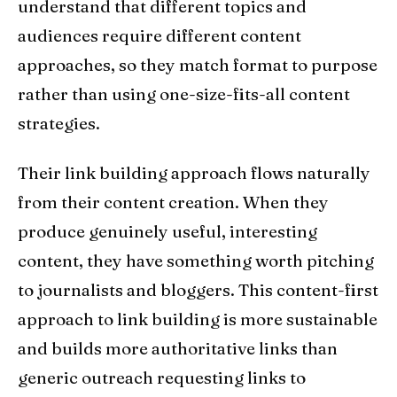
understand that different topics and
audiences require different content
approaches, so they match format to purpose
rather than using one-size-fits-all content
strategies.
Their link building approach flows naturally
from their content creation. When they
produce genuinely useful, interesting
content, they have something worth pitching
to journalists and bloggers. This content-first
approach to link building is more sustainable
and builds more authoritative links than
generic outreach requesting links to