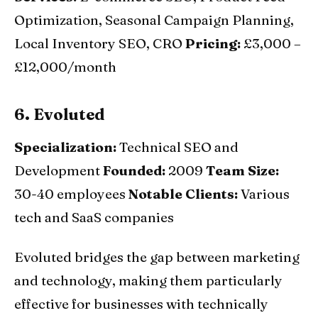
Optimization, Seasonal Campaign Planning,
Local Inventory SEO, CRO
Pricing:
£3,000 –
£12,000/month
6. Evoluted
Specialization:
Technical SEO and
Development
Founded:
2009
Team Size:
30-40 employees
Notable Clients:
Various
tech and SaaS companies
Evoluted bridges the gap between marketing
and technology, making them particularly
effective for businesses with technically