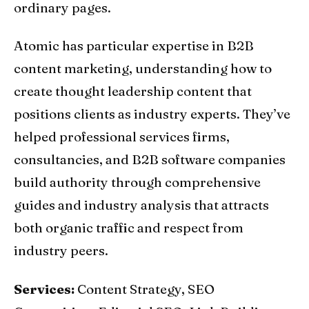
ordinary pages.
Atomic has particular expertise in B2B
content marketing, understanding how to
create thought leadership content that
positions clients as industry experts. They’ve
helped professional services firms,
consultancies, and B2B software companies
build authority through comprehensive
guides and industry analysis that attracts
both organic traffic and respect from
industry peers.
Services:
Content Strategy, SEO