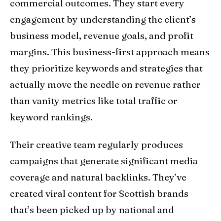
commercial outcomes. They start every
engagement by understanding the client’s
business model, revenue goals, and profit
margins. This business-first approach means
they prioritize keywords and strategies that
actually move the needle on revenue rather
than vanity metrics like total traffic or
keyword rankings.
Their creative team regularly produces
campaigns that generate significant media
coverage and natural backlinks. They’ve
created viral content for Scottish brands
that’s been picked up by national and