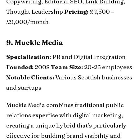
Copywriting, Editorial SEO, Link Building,
Thought Leadership
Pricing:
£2,500 –
£9,000/month
9. Muckle Media
Specialization:
PR and Digital Integration
Founded:
2008
Team Size:
20-25 employees
Notable Clients:
Various Scottish businesses
and startups
Muckle Media combines traditional public
relations expertise with digital marketing,
creating a unique hybrid that’s particularly
effective for building brand visibility and