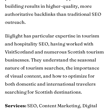
building results in higher-quality, more
authoritative backlinks than traditional SEO
outreach.
Biglight has particular expertise in tourism
and hospitality SEO, having worked with
VisitScotland and numerous Scottish tourism
businesses. They understand the seasonal
nature of tourism searches, the importance
of visual content, and how to optimize for
both domestic and international travelers
searching for Scottish destinations.
Services:
SEO, Content Marketing, Digital