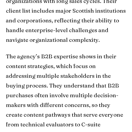
organizations with long sales cycles. Their
client list includes major Scottish institutions
and corporations, reflecting their ability to
handle enterprise-level challenges and
navigate organizational complexity.
The agency’s B2B expertise shows in their
content strategies, which focus on
addressing multiple stakeholders in the
buying process. They understand that B2B
purchases often involve multiple decision-
makers with different concerns, so they
create content pathways that serve everyone
from technical evaluators to C-suite