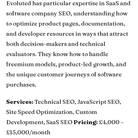
Evoluted has particular expertise in SaaS and
software company SEO, understanding how
to optimize product pages, documentation,
and developer resources in ways that attract
both decision-makers and technical
evaluators. They know how to handle
freemium models, product-led growth, and
the unique customer journeys of software
purchases.
Services:
Technical SEO, JavaScript SEO,
Site Speed Optimization, Custom
Development, SaaS SEO
Pricing:
£4,000 –
£15,000/month