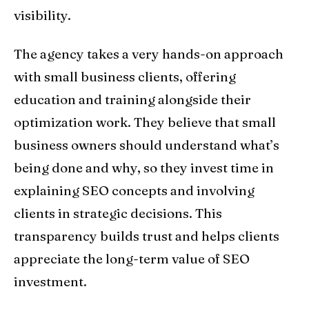
visibility.
The agency takes a very hands-on approach
with small business clients, offering
education and training alongside their
optimization work. They believe that small
business owners should understand what’s
being done and why, so they invest time in
explaining SEO concepts and involving
clients in strategic decisions. This
transparency builds trust and helps clients
appreciate the long-term value of SEO
investment.