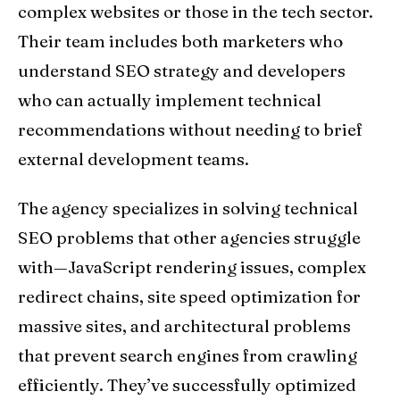
complex websites or those in the tech sector.
Their team includes both marketers who
understand SEO strategy and developers
who can actually implement technical
recommendations without needing to brief
external development teams.
The agency specializes in solving technical
SEO problems that other agencies struggle
with—JavaScript rendering issues, complex
redirect chains, site speed optimization for
massive sites, and architectural problems
that prevent search engines from crawling
efficiently. They’ve successfully optimized