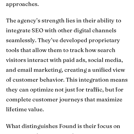
approaches.
The agency’s strength lies in their ability to
integrate SEO with other digital channels
seamlessly. They’ve developed proprietary
tools that allow them to track how search
visitors interact with paid ads, social media,
and email marketing, creating a unified view
of customer behavior. This integration means
they can optimize not just for traffic, but for
complete customer journeys that maximize
lifetime value.
What distinguishes Found is their focus on