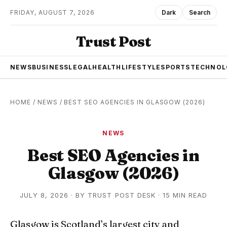
FRIDAY, AUGUST 7, 2026
Dark
Search
Trust Post
NEWS
BUSINESS
LEGAL
HEALTH
LIFESTYLE
SPORTS
TECHNOL
HOME
/
NEWS
/
BEST SEO AGENCIES IN GLASGOW (2026)
NEWS
Best SEO Agencies in
Glasgow (2026)
JULY 8, 2026
·
BY
TRUST POST DESK
· 15 MIN READ
Glasgow is Scotland’s largest city and