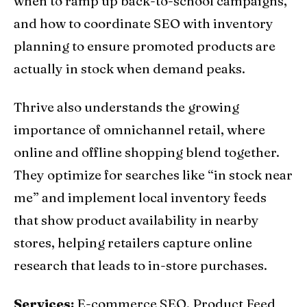
when to ramp up back-to-school campaigns,
and how to coordinate SEO with inventory
planning to ensure promoted products are
actually in stock when demand peaks.
Thrive also understands the growing
importance of omnichannel retail, where
online and offline shopping blend together.
They optimize for searches like “in stock near
me” and implement local inventory feeds
that show product availability in nearby
stores, helping retailers capture online
research that leads to in-store purchases.
Services:
E-commerce SEO, Product Feed