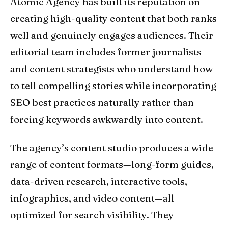
Atomic Agency has built its reputation on
creating high-quality content that both ranks
well and genuinely engages audiences. Their
editorial team includes former journalists
and content strategists who understand how
to tell compelling stories while incorporating
SEO best practices naturally rather than
forcing keywords awkwardly into content.
The agency’s content studio produces a wide
range of content formats—long-form guides,
data-driven research, interactive tools,
infographics, and video content—all
optimized for search visibility. They