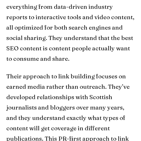
everything from data-driven industry
reports to interactive tools and video content,
all optimized for both search engines and
social sharing. They understand that the best
SEO content is content people actually want
to consume and share.
Their approach to link building focuses on
earned media rather than outreach. They’ve
developed relationships with Scottish
journalists and bloggers over many years,
and they understand exactly what types of
content will get coverage in different
publications. This PR-first approach to link