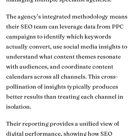
The agency’s integrated methodology means
their SEO team can leverage data from PPC
campaigns to identify which keywords
actually convert, use social media insights to
understand what content themes resonate
with audiences, and coordinate content
calendars across all channels. This cross-
pollination of insights typically produces
better results than treating each channel in
isolation.
Their reporting provides a unified view of
digital performance, showing how SEO