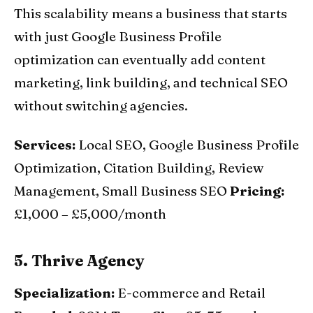
This scalability means a business that starts
with just Google Business Profile
optimization can eventually add content
marketing, link building, and technical SEO
without switching agencies.
Services:
Local SEO, Google Business Profile
Optimization, Citation Building, Review
Management, Small Business SEO
Pricing:
£1,000 – £5,000/month
5. Thrive Agency
Specialization:
E-commerce and Retail