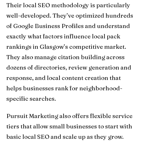
Their local SEO methodology is particularly
well-developed. They’ve optimized hundreds
of Google Business Profiles and understand
exactly what factors influence local pack
rankings in Glasgow’s competitive market.
They also manage citation building across
dozens of directories, review generation and
response, and local content creation that
helps businesses rank for neighborhood-
specific searches.
Pursuit Marketing also offers flexible service
tiers that allow small businesses to start with
basic local SEO and scale up as they grow.