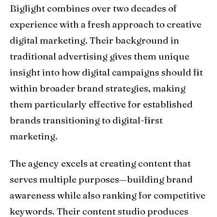
Biglight combines over two decades of
experience with a fresh approach to creative
digital marketing. Their background in
traditional advertising gives them unique
insight into how digital campaigns should fit
within broader brand strategies, making
them particularly effective for established
brands transitioning to digital-first
marketing.
The agency excels at creating content that
serves multiple purposes—building brand
awareness while also ranking for competitive
keywords. Their content studio produces