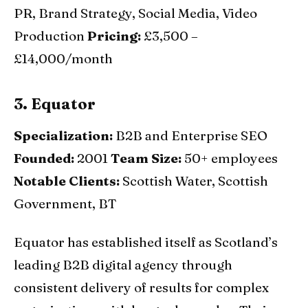
PR, Brand Strategy, Social Media, Video
Production
Pricing:
£3,500 –
£14,000/month
3. Equator
Specialization:
B2B and Enterprise SEO
Founded:
2001
Team Size:
50+ employees
Notable Clients:
Scottish Water, Scottish
Government, BT
Equator has established itself as Scotland’s
leading B2B digital agency through
consistent delivery of results for complex