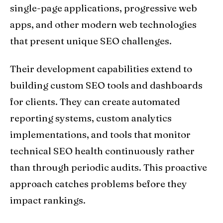
single-page applications, progressive web
apps, and other modern web technologies
that present unique SEO challenges.
Their development capabilities extend to
building custom SEO tools and dashboards
for clients. They can create automated
reporting systems, custom analytics
implementations, and tools that monitor
technical SEO health continuously rather
than through periodic audits. This proactive
approach catches problems before they
impact rankings.