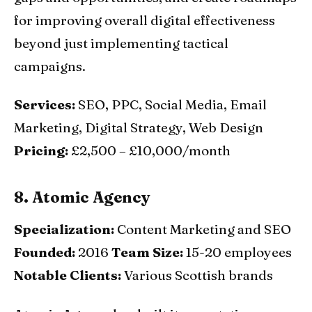
for improving overall digital effectiveness
beyond just implementing tactical
campaigns.
Services:
SEO, PPC, Social Media, Email
Marketing, Digital Strategy, Web Design
Pricing:
£2,500 – £10,000/month
8. Atomic Agency
Specialization:
Content Marketing and SEO
Founded:
2016
Team Size:
15-20 employees
Notable Clients:
Various Scottish brands