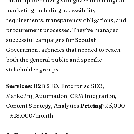
the unique challenges of government digital
marketing including accessibility
requirements, transparency obligations, and
procurement processes. They’ve managed
successful campaigns for Scottish
Government agencies that needed to reach
both the general public and specific
stakeholder groups.
Services:
B2B SEO, Enterprise SEO,
Marketing Automation, CRM Integration,
Content Strategy, Analytics
Pricing:
£5,000
– £18,000/month