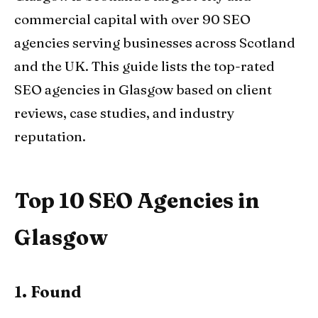
commercial capital with over 90 SEO
agencies serving businesses across Scotland
and the UK. This guide lists the top-rated
SEO agencies in Glasgow based on client
reviews, case studies, and industry
reputation.
Top 10 SEO Agencies in
Glasgow
1. Found