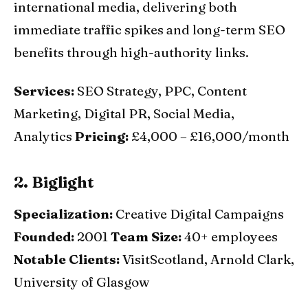
international media, delivering both
immediate traffic spikes and long-term SEO
benefits through high-authority links.
Services:
SEO Strategy, PPC, Content
Marketing, Digital PR, Social Media,
Analytics
Pricing:
£4,000 – £16,000/month
2. Biglight
Specialization:
Creative Digital Campaigns
Founded:
2001
Team Size:
40+ employees
Notable Clients:
VisitScotland, Arnold Clark,
University of Glasgow