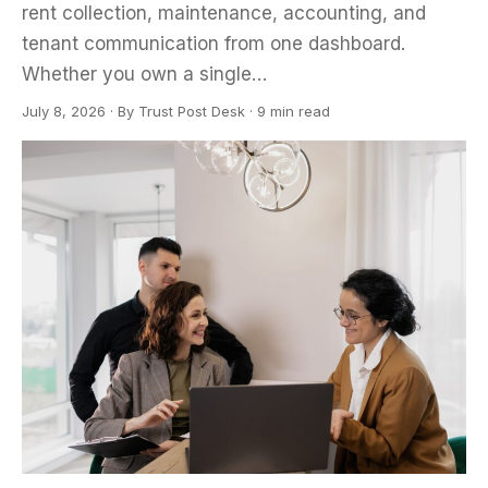
rent collection, maintenance, accounting, and
tenant communication from one dashboard.
Whether you own a single…
July 8, 2026
·
By
Trust Post Desk
· 9 min read