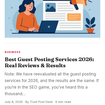
BUSINESS
Best Guest Posting Services 2026:
Real Reviews & Results
Note: We have reevaluated all the guest posting
services for 2026, and the results are the same. If
you’re in the SEO game, you’ve heard this a
thousand…
July 8, 2026
·
By
Trust Post Desk
· 6 min read