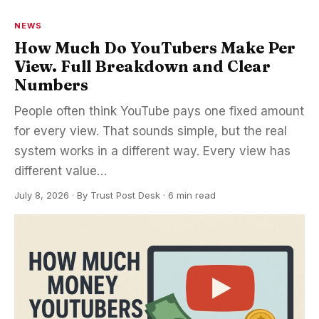
NEWS
How Much Do YouTubers Make Per
View. Full Breakdown and Clear
Numbers
People often think YouTube pays one fixed amount
for every view. That sounds simple, but the real
system works in a different way. Every view has
different value…
July 8, 2026
·
By
Trust Post Desk
· 6 min read