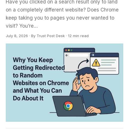
Have you clicked on a search result only to land
on a completely different website? Does Chrome
keep taking you to pages you never wanted to
visit? You’re…
July 8, 2026
·
By
Trust Post Desk
· 12 min read