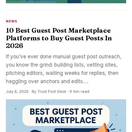
NEWS
10 Best Guest Post Marketplace
Platforms to Buy Guest Posts In
2026
If you’ve ever done manual guest post outreach,
you know the grind: building lists, vetting sites,
pitching editors, waiting weeks for replies, then
haggling over anchors and edits.…
July 8, 2026
·
By
Trust Post Desk
· 9 min read