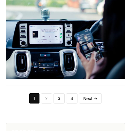
1
2
3
4
Next →