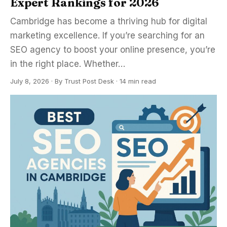
Expert Rankings for 2026
Cambridge has become a thriving hub for digital
marketing excellence. If you’re searching for an
SEO agency to boost your online presence, you’re
in the right place. Whether…
July 8, 2026
·
By
Trust Post Desk
· 14 min read