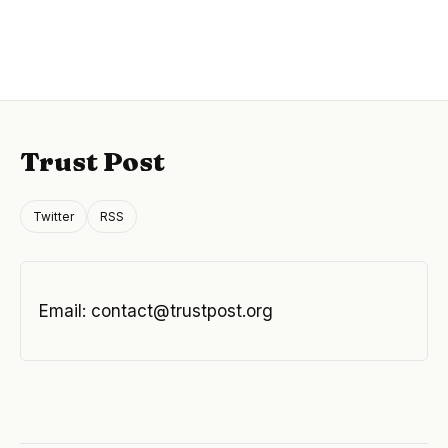
Trust Post
Twitter
RSS
Email:
contact@trustpost.org