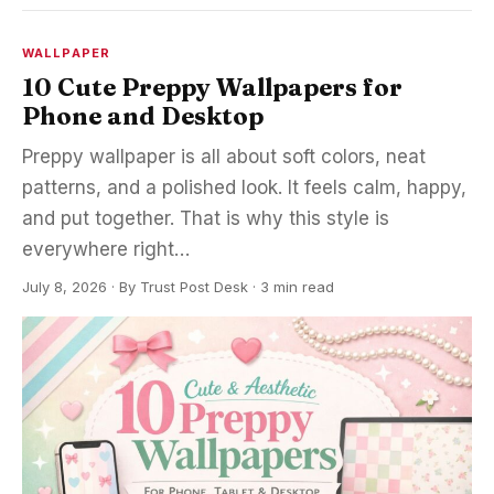
WALLPAPER
10 Cute Preppy Wallpapers for
Phone and Desktop
Preppy wallpaper is all about soft colors, neat
patterns, and a polished look. It feels calm, happy,
and put together. That is why this style is
everywhere right…
July 8, 2026
·
By
Trust Post Desk
· 3 min read