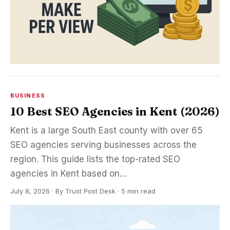
BUSINESS
10 Best SEO Agencies in Kent (2026)
Kent is a large South East county with over 65
SEO agencies serving businesses across the
region. This guide lists the top-rated SEO
agencies in Kent based on…
July 8, 2026
·
By
Trust Post Desk
· 5 min read