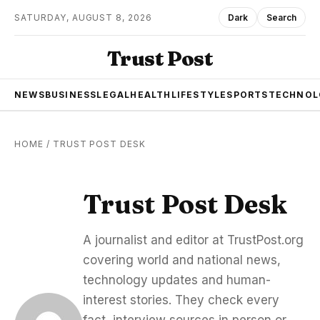
SATURDAY, AUGUST 8, 2026
Dark
Search
Trust Post
NEWS
BUSINESS
LEGAL
HEALTH
LIFESTYLE
SPORTS
TECHNOL
HOME
/
TRUST POST DESK
Trust Post Desk
A journalist and editor at TrustPost.org
covering world and national news,
technology updates and human-
interest stories. They check every