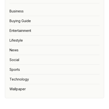
Business
Buying Guide
Entertainment
Lifestyle
News
Social
Sports
Technology
Wallpaper