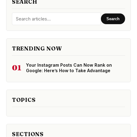
SEARCH
Search
TRENDING NOW
Your Instagram Posts Can Now Rank on
01
Google: Here’s How to Take Advantage
TOPICS
SECTIONS