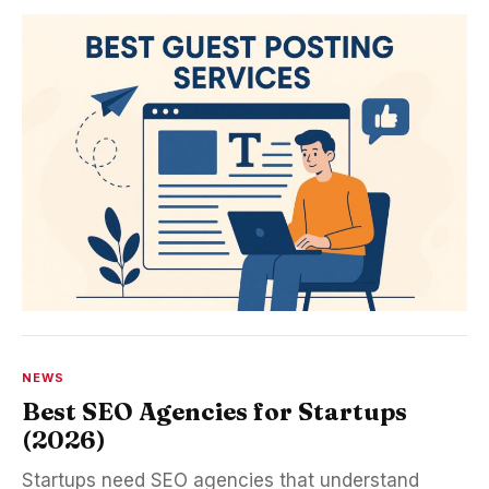
NEWS
Best SEO Agencies for Startups
(2026)
Startups need SEO agencies that understand