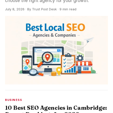
choose the right agency for your growth.
July 8, 2026
·
By
Trust Post Desk
· 9 min read
BUSINESS
10 Best SEO Agencies in Cambridge: