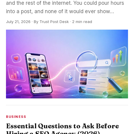
and the rest of the internet. You could pour hours
into a post, and none of it would ever show…
July 21, 2026
·
By
Trust Post Desk
· 2 min read
BUSINESS
Essential Questions to Ask Before
Hiring a SEO Agency (2026)