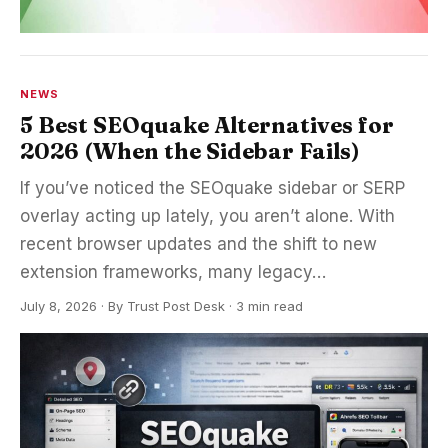
NEWS
5 Best SEOquake Alternatives for
2026 (When the Sidebar Fails)
If you’ve noticed the SEOquake sidebar or SERP
overlay acting up lately, you aren’t alone. With
recent browser updates and the shift to new
extension frameworks, many legacy…
July 8, 2026
·
By
Trust Post Desk
· 3 min read