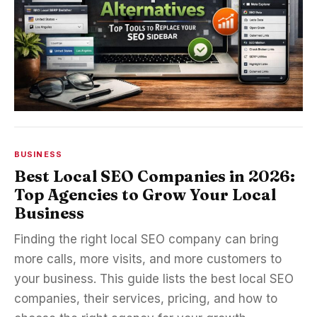
BUSINESS
Best Local SEO Companies in 2026:
Top Agencies to Grow Your Local
Business
Finding the right local SEO company can bring
more calls, more visits, and more customers to
your business. This guide lists the best local SEO
companies, their services, pricing, and how to