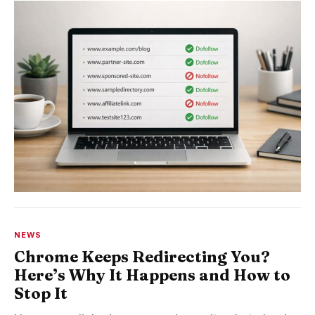
NEWS
Chrome Keeps Redirecting You?
Here’s Why It Happens and How to
Stop It