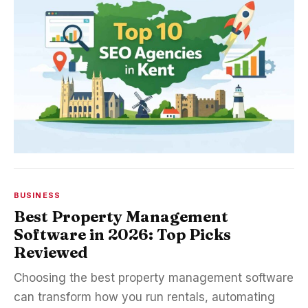
BUSINESS
Best Property Management
Software in 2026: Top Picks
Reviewed
Choosing the best property management software
can transform how you run rentals, automating