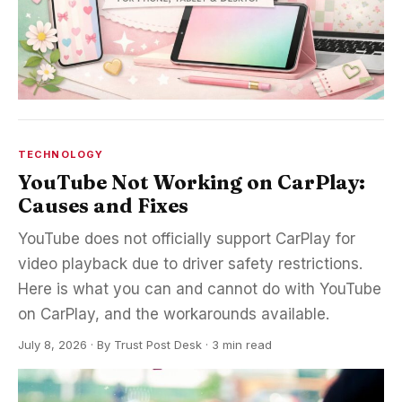
TECHNOLOGY
YouTube Not Working on CarPlay:
Causes and Fixes
YouTube does not officially support CarPlay for
video playback due to driver safety restrictions.
Here is what you can and cannot do with YouTube
on CarPlay, and the workarounds available.
July 8, 2026
·
By
Trust Post Desk
· 3 min read