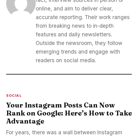
fact, interview sources in person or
online, and aim to deliver clear,
accurate reporting. Their work ranges
from breaking news to in-depth
features and daily newsletters.
Outside the newsroom, they follow
emerging trends and engage with
readers on social media.
SOCIAL
Your Instagram Posts Can Now
Rank on Google: Here’s How to Take
Advantage
For years, there was a wall between Instagram