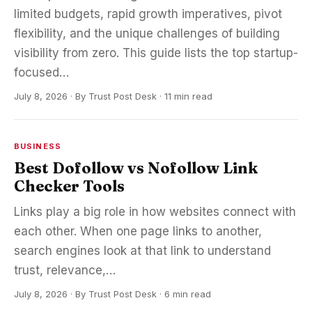
limited budgets, rapid growth imperatives, pivot
flexibility, and the unique challenges of building
visibility from zero. This guide lists the top startup-
focused…
July 8, 2026
·
By
Trust Post Desk
· 11 min read
BUSINESS
Best Dofollow vs Nofollow Link
Checker Tools
Links play a big role in how websites connect with
each other. When one page links to another,
search engines look at that link to understand
trust, relevance,…
July 8, 2026
·
By
Trust Post Desk
· 6 min read