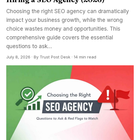
Choosing the right SEO agency can dramatically
impact your business growth, while the wrong
choice wastes money and opportunities. This
comprehensive guide covers the essential
questions to ask…
July 8, 2026
·
By
Trust Post Desk
· 14 min read