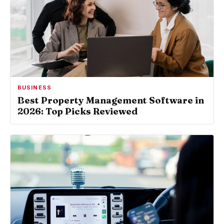
BUSINESS
Best Property Management Software in
2026: Top Picks Reviewed