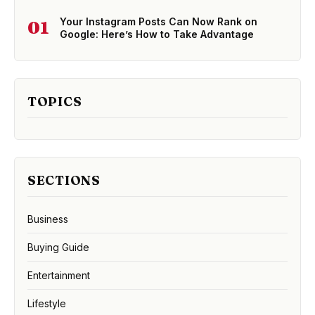
Your Instagram Posts Can Now Rank on
01
Google: Here’s How to Take Advantage
TOPICS
SECTIONS
Business
Buying Guide
Entertainment
Lifestyle