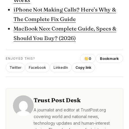
Works
iPhone Not Making Calls? Here’s Why &
The Complete Fix Guide
MacBook Neo: Complete Guide, Specs &
Should You Buy? (2026)
0
Bookmark
ENJOYED THIS?
Twitter
Facebook
LinkedIn
Copy link
Trust Post Desk
A journalist and editor at TrustPost.org
covering world and national news,
technology updates and human-interest