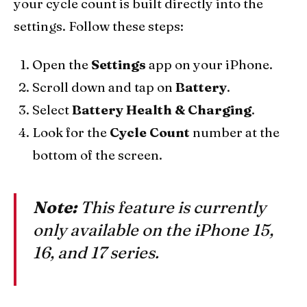
your cycle count is built directly into the
settings. Follow these steps:
Open the
Settings
app on your iPhone.
Scroll down and tap on
Battery
.
Select
Battery Health & Charging
.
Look for the
Cycle Count
number at the
bottom of the screen.
Note:
This feature is currently
only available on the iPhone 15,
16, and 17 series.