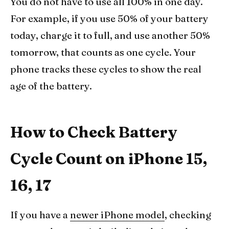
You do not have to use all 100% in one day.
For example, if you use 50% of your battery
today, charge it to full, and use another 50%
tomorrow, that counts as one cycle. Your
phone tracks these cycles to show the real
age of the battery.
How to Check Battery
Cycle Count on iPhone 15,
16, 17
If you have a
newer iPhone model
, checking