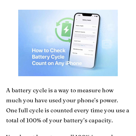
A battery cycle is a way to measure how
much you have used your phone’s power.
One full cycle is counted every time you use a
total of 100% of your battery’s capacity.