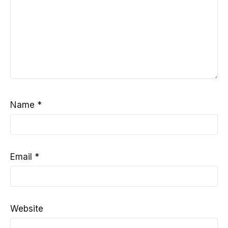
Name
*
Email
*
Website