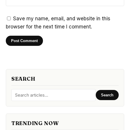
Save my name, email, and website in this
browser for the next time I comment.
SEARCH
Search
TRENDING NOW