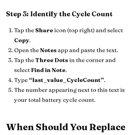
Step 3: Identify the Cycle Count
Tap the
Share
icon (top right) and select
Copy
.
Open the
Notes
app and paste the text.
Tap the
Three Dots
in the corner and
select
Find in Note
.
Type
“last_value_CycleCount”
.
The number appearing next to this text is
your total battery cycle count.
When Should You Replace