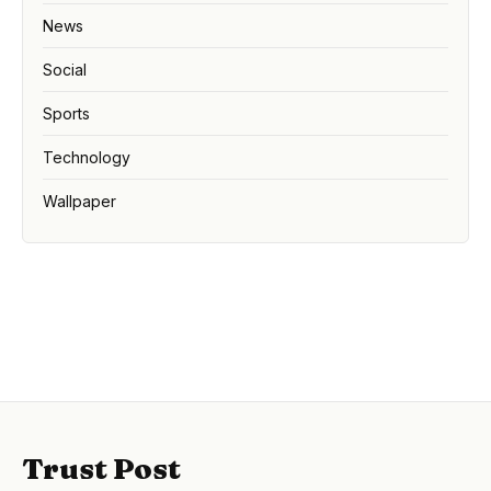
News
Social
Sports
Technology
Wallpaper
Trust Post