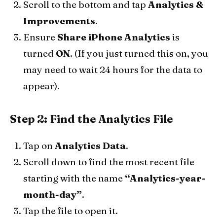
Scroll to the bottom and tap
Analytics &
Improvements
.
Ensure
Share iPhone Analytics
is
turned
ON
. (If you just turned this on, you
may need to wait 24 hours for the data to
appear).
Step 2: Find the Analytics File
Tap on
Analytics Data
.
Scroll down to find the most recent file
starting with the name
“Analytics-year-
month-day”
.
Tap the file to open it.