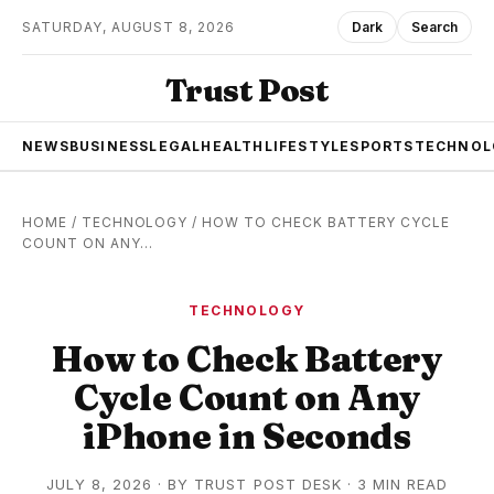
SATURDAY, AUGUST 8, 2026
Dark
Search
Trust Post
NEWS
BUSINESS
LEGAL
HEALTH
LIFESTYLE
SPORTS
TECHNOL
HOME
/
TECHNOLOGY
/
HOW TO CHECK BATTERY CYCLE
COUNT ON ANY…
TECHNOLOGY
How to Check Battery
Cycle Count on Any
iPhone in Seconds
JULY 8, 2026
·
BY
TRUST POST DESK
· 3 MIN READ