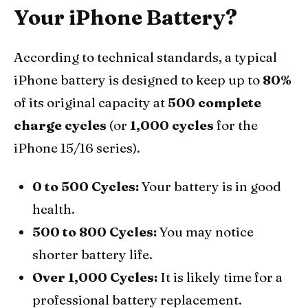
Your iPhone Battery?
According to technical standards, a typical
iPhone battery is designed to keep up to
80%
of its original capacity at
500 complete
charge cycles
(or
1,000 cycles
for the
iPhone 15/16 series).
0 to 500 Cycles:
Your battery is in good
health.
500 to 800 Cycles:
You may notice
shorter battery life.
Over 1,000 Cycles:
It is likely time for a
professional battery replacement.