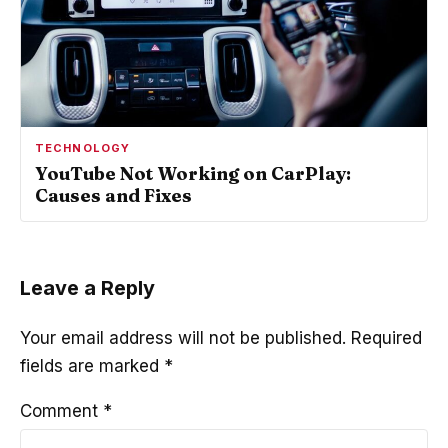
TECHNOLOGY
YouTube Not Working on CarPlay:
Causes and Fixes
Leave a Reply
Your email address will not be published.
Required
fields are marked
*
Comment
*