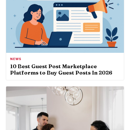
NEWS
10 Best Guest Post Marketplace
Platforms to Buy Guest Posts In 2026