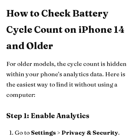
How to Check Battery
Cycle Count on iPhone 14
and Older
For older models, the cycle count is hidden
within your phone’s analytics data. Here is
the easiest way to find it without using a
computer:
Step 1: Enable Analytics
Go to
Settings
>
Privacy & Security
.