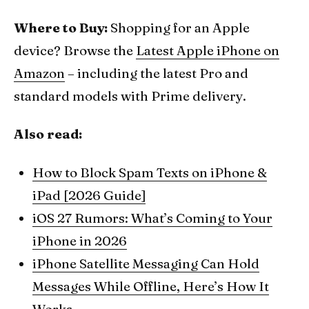
Where to Buy:
Shopping for an Apple
device? Browse the
Latest Apple iPhone on
Amazon
– including the latest Pro and
standard models with Prime delivery.
Also read:
How to Block Spam Texts on iPhone &
iPad [2026 Guide]
iOS 27 Rumors: What’s Coming to Your
iPhone in 2026
iPhone Satellite Messaging Can Hold
Messages While Offline, Here’s How It