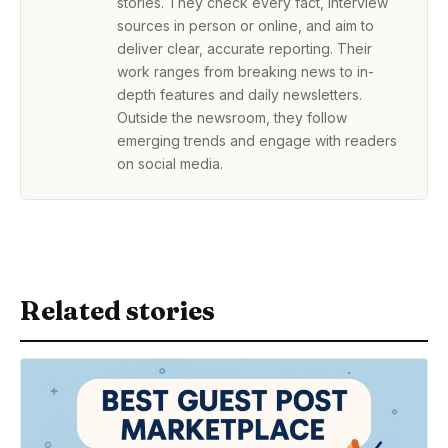
stories. They check every fact, interview
sources in person or online, and aim to
deliver clear, accurate reporting. Their
work ranges from breaking news to in-
depth features and daily newsletters.
Outside the newsroom, they follow
emerging trends and engage with readers
on social media.
Related stories